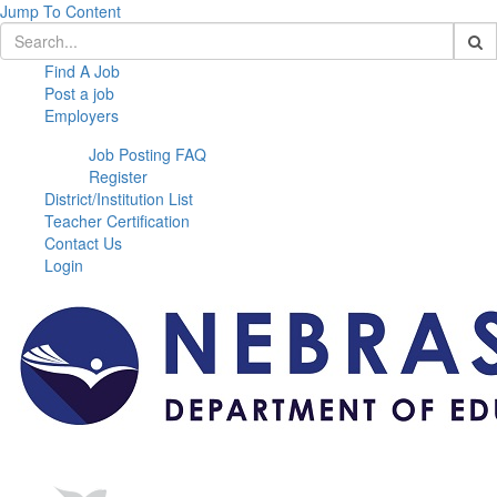
Jump To Content
Find A Job
Post a job
Employers
Job Posting FAQ
Register
District/Institution List
Teacher Certification
Contact Us
Login