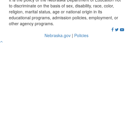
to discriminate on the basis of sex, disability, race, color,
religion, marital status, age or national origin in its
educational programs, admission policies, employment, or
other agency programs.
Nebraska.gov
|
Policies
Go
to
Top