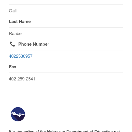
Gail
Last Name
Raabe
Phone Number
4022530957
Fax
402-289-2541
It is the policy of the Nebraska Department of Education not