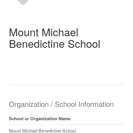
Mount Michael
Benedictine School
Organization / School Information
School or Organization Name
Mount Michael Benedictine School