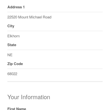
Address 1
22520 Mount Michael Road
City
Elkhorn
State
NE
Zip Code
68022
Your Information
First Name