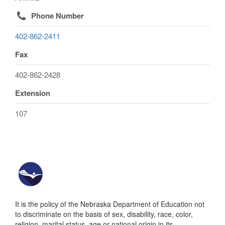
Phone Number
402-862-2411
Fax
402-862-2428
Extension
107
It is the policy of the Nebraska Department of Education not
to discriminate on the basis of sex, disability, race, color,
religion, marital status, age or national origin in its