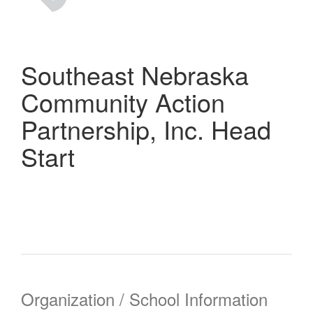
Southeast Nebraska
Community Action
Partnership, Inc. Head
Start
Organization / School Information