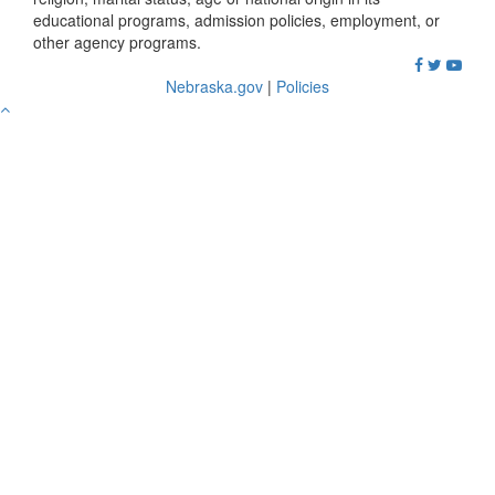
educational programs, admission policies, employment, or
other agency programs.
Nebraska.gov
|
Policies
Go
to
Top