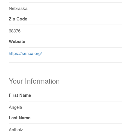
Nebraska
Zip Code
68376
Website
https://senca.org/
Your Information
First Name
Angela
Last Name
Antholz