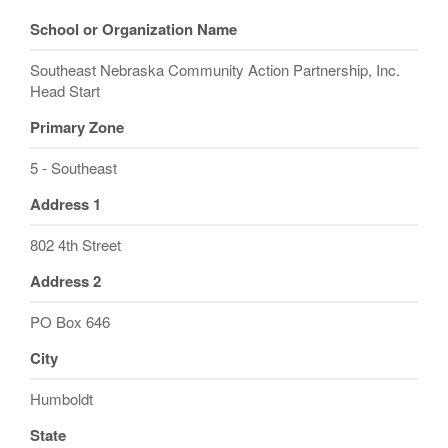
School or Organization Name
Southeast Nebraska Community Action Partnership, Inc.
Head Start
Primary Zone
5 - Southeast
Address 1
802 4th Street
Address 2
PO Box 646
City
Humboldt
State