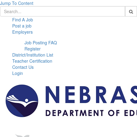
Jump To Content
Find A Job
Post a job
Employers
Job Posting FAQ
Register
District/Institution List
Teacher Certification
Contact Us
Login