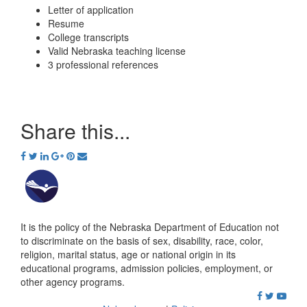
Letter of application
Resume
College transcripts
Valid Nebraska teaching license
3 professional references
Share this...
It is the policy of the Nebraska Department of Education not
to discriminate on the basis of sex, disability, race, color,
religion, marital status, age or national origin in its
educational programs, admission policies, employment, or
other agency programs.