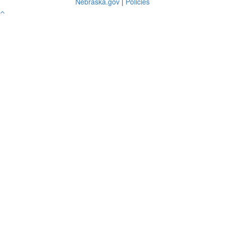
Nebraska.gov
|
Policies
Go
to
Top