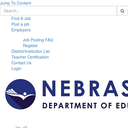
Jump To Content
Find A Job
Post a job
Employers
Job Posting FAQ
Register
District/Institution List
Teacher Certification
Contact Us
Login