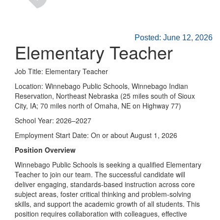
Posted: June 12, 2026
Elementary Teacher
Job Title: Elementary Teacher
Location: Winnebago Public Schools, Winnebago Indian
Reservation, Northeast Nebraska (25 miles south of Sioux
City, IA; 70 miles north of Omaha, NE on Highway 77)
School Year: 2026–2027
Employment Start Date: On or about August 1, 2026
Position Overview
Winnebago Public Schools is seeking a qualified Elementary
Teacher to join our team. The successful candidate will
deliver engaging, standards-based instruction across core
subject areas, foster critical thinking and problem-solving
skills, and support the academic growth of all students. This
position requires collaboration with colleagues, effective