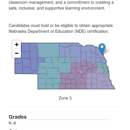
classroom management, and a commitment to creating a
safe, inclusive, and supportive learning environment.
Candidates must hold or be eligible to obtain appropriate
Nebraska Department of Education (NDE) certification.
+
−
Zone 3
Grades
K–8