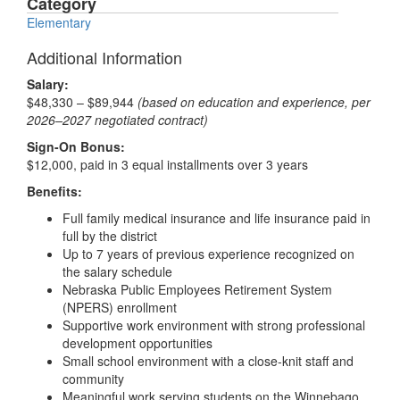
Category
Elementary
Additional Information
Salary:
$48,330 – $89,944
(based on education and experience, per
2026–2027 negotiated contract)
Sign-On Bonus:
$12,000, paid in 3 equal installments over 3 years
Benefits:
Full family medical insurance and life insurance paid in
full by the district
Up to 7 years of previous experience recognized on
the salary schedule
Nebraska Public Employees Retirement System
(NPERS) enrollment
Supportive work environment with strong professional
development opportunities
Small school environment with a close-knit staff and
community
Meaningful work serving students on the Winnebago