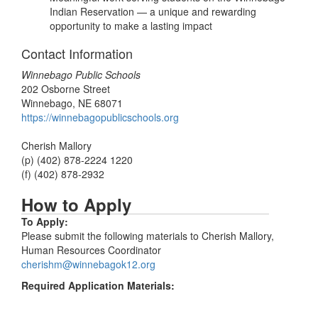
Indian Reservation — a unique and rewarding
opportunity to make a lasting impact
Contact Information
Winnebago Public Schools
202 Osborne Street
Winnebago, NE 68071
https://winnebagopublicschools.org
Cherish Mallory
(p) (402) 878-2224 1220
(f) (402) 878-2932
How to Apply
To Apply:
Please submit the following materials to Cherish Mallory,
Human Resources Coordinator
cherishm@winnebagok12.org
Required Application Materials: