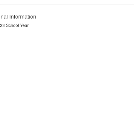
onal Information
23 School Year