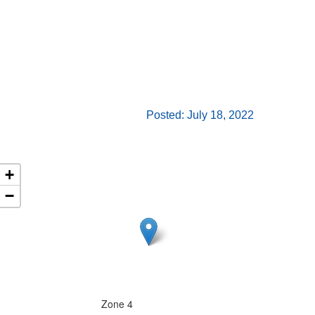
Posted: July 18, 2022
+
−
Zone 4