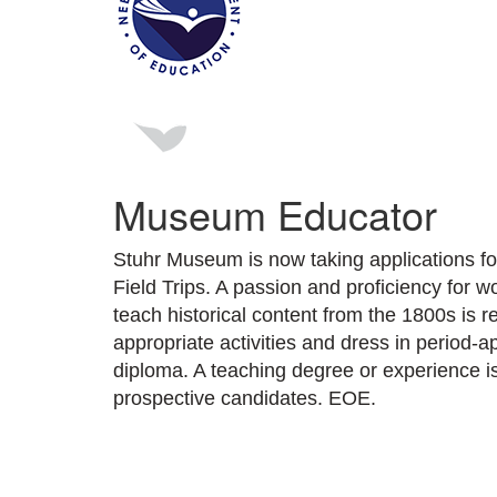
Museum Educator
Stuhr Museum is now taking applications 
Field Trips. A passion and proficiency for w
teach historical content from the 1800s is re
appropriate activities and dress in period-a
diploma. A teaching degree or experience i
prospective candidates. EOE.