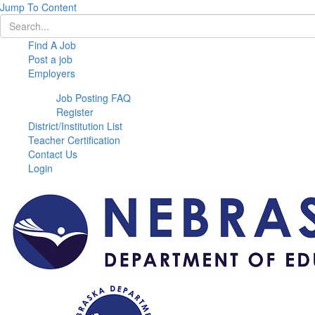
Jump To Content
Find A Job
Post a job
Employers
Job Posting FAQ
Register
District/Institution List
Teacher Certification
Contact Us
Login