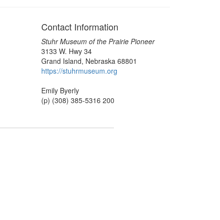
Contact Information
Stuhr Museum of the Prairie Pioneer
3133 W. Hwy 34
Grand Island, Nebraska 68801
https://stuhrmuseum.org
Emily Byerly
(p) (308) 385-5316 200