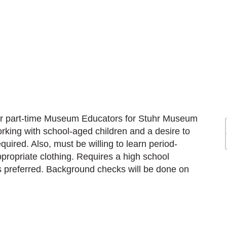
for part-time Museum Educators for Stuhr Museum
orking with school-aged children and a desire to
quired. Also, must be willing to learn period-
ppropriate clothing. Requires a high school
s preferred. Background checks will be done on