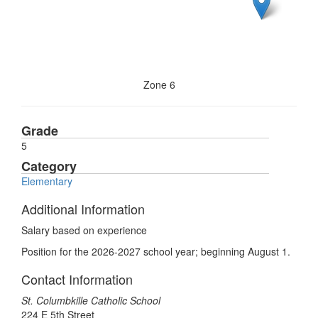
Zone 6
Grade
5
Category
Elementary
Additional Information
Salary based on experience
Position for the 2026-2027 school year; beginning August 1.
Contact Information
St. Columbkille Catholic School
224 E 5th Street