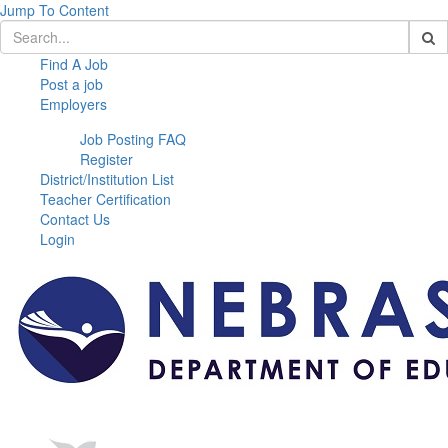
Jump To Content
Find A Job
Post a job
Employers
Job Posting FAQ
Register
District/Institution List
Teacher Certification
Contact Us
Login