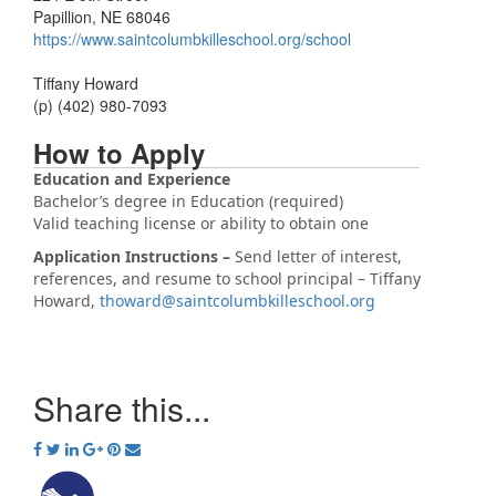
Papillion, NE 68046
https://www.saintcolumbkilleschool.org/school
Tiffany Howard
(p) (402) 980-7093
How to Apply
Education and Experience
Bachelor’s degree in Education (required)
Valid teaching license or ability to obtain one
Application Instructions –
Send letter of interest,
references, and resume to school principal – Tiffany
Howard,
thoward@saintcolumbkilleschool.org
Share this...