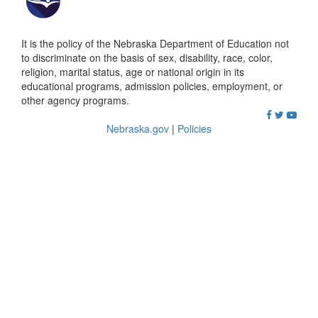
It is the policy of the Nebraska Department of Education not
to discriminate on the basis of sex, disability, race, color,
religion, marital status, age or national origin in its
educational programs, admission policies, employment, or
other agency programs.
Nebraska.gov
|
Policies