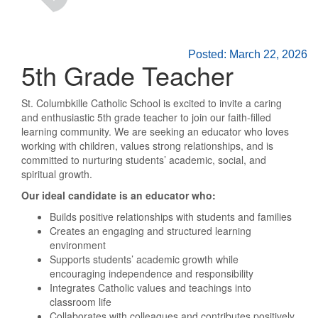
Posted: March 22, 2026
5th Grade Teacher
St. Columbkille Catholic School is excited to invite a caring
and enthusiastic 5th grade teacher to join our faith-filled
learning community. We are seeking an educator who loves
working with children, values strong relationships, and is
committed to nurturing students’ academic, social, and
spiritual growth.
Our ideal candidate is an educator who:
Builds positive relationships with students and families
Creates an engaging and structured learning
environment
Supports students’ academic growth while
encouraging independence and responsibility
Integrates Catholic values and teachings into
classroom life
Collaborates with colleagues and contributes positively