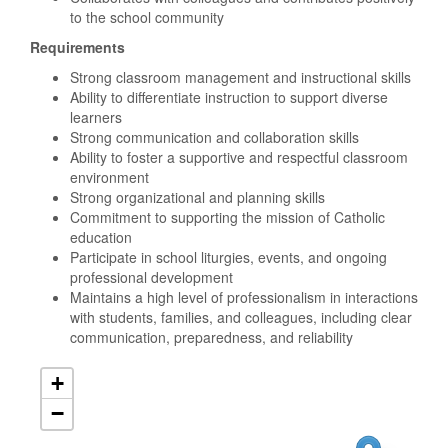
to the school community
Requirements
Strong classroom management and instructional skills
Ability to differentiate instruction to support diverse
learners
Strong communication and collaboration skills
Ability to foster a supportive and respectful classroom
environment
Strong organizational and planning skills
Commitment to supporting the mission of Catholic
education
Participate in school liturgies, events, and ongoing
professional development
Maintains a high level of professionalism in interactions
with students, families, and colleagues, including clear
communication, preparedness, and reliability
+
−