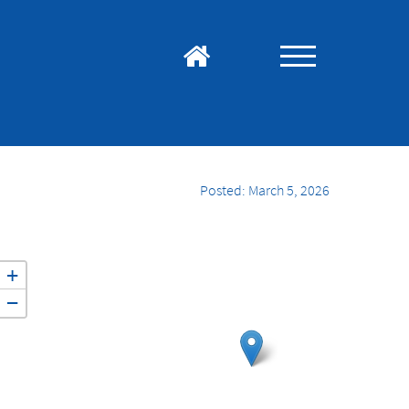
Posted: March 5, 2026
+
−