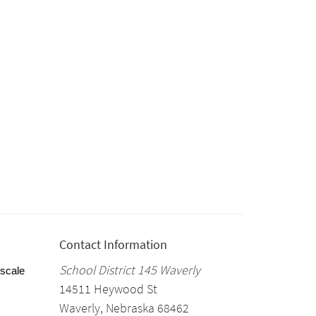
Contact Information
School District 145 Waverly
 scale
14511 Heywood St
Waverly, Nebraska 68462