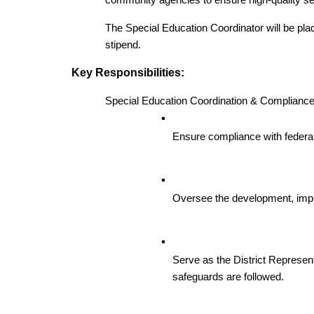
community agencies to ensure high-quality ser
The Special Education Coordinator will be place
stipend. 
Key Responsibilities:
Special Education Coordination & Compliance
Ensure compliance with federa
Oversee the development, impl
Serve as the District Represen
safeguards are followed.