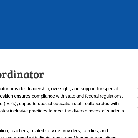
ordinator
or provides leadership, oversight, and support for special 
position ensures compliance with state and federal regulations, 
(IEPs), supports special education staff, collaborates with 
otes inclusive practices to meet the diverse needs of students 
ion, teachers, related service providers, families, and 