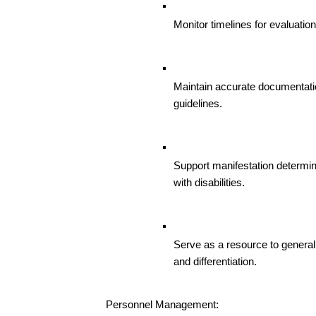
Monitor timelines for evaluatio
Maintain accurate documentati
guidelines.
Support manifestation determin
with disabilities.
Serve as a resource to general
and differentiation.
Personnel Management: