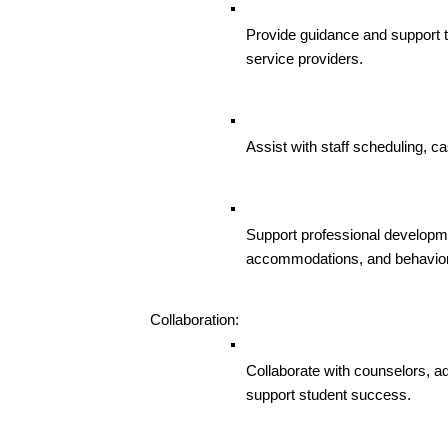
Provide guidance and support to
service providers.
Assist with staff scheduling, 
Support professional developmen
accommodations, and behavior
Collaboration:
Collaborate with counselors, adm
support student success.