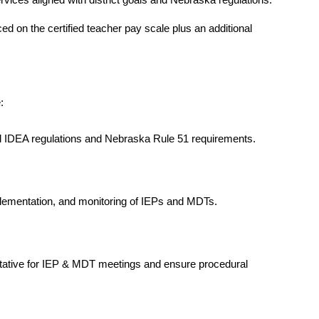
vices aligned with district goals and Nebraska regulations. 
d on the certified teacher pay scale plus an additional 
:
l IDEA regulations and Nebraska Rule 51 requirements.
ementation, and monitoring of IEPs and MDTs.
tative for IEP & MDT meetings and ensure procedural 