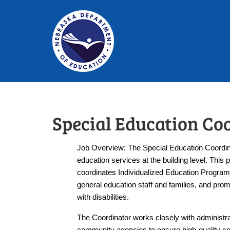
Special Education Co
Job Overview: The Special Education Coordinat
education services at the building level. This 
coordinates Individualized Education Programs 
general education staff and families, and prom
with disabilities.
The Coordinator works closely with administrat