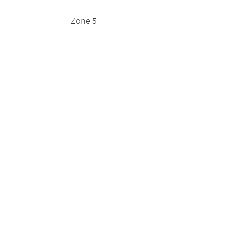
Zone 5