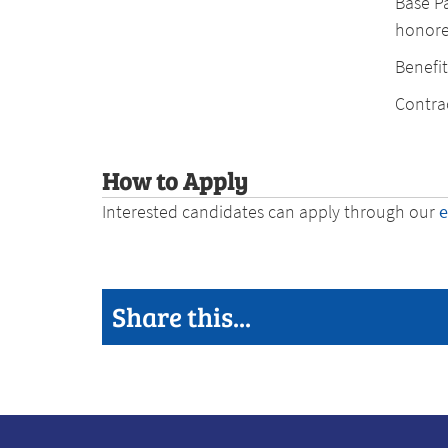
Base P
honore
Benefit
Contrac
How to Apply
Interested candidates can apply through our
Share this...