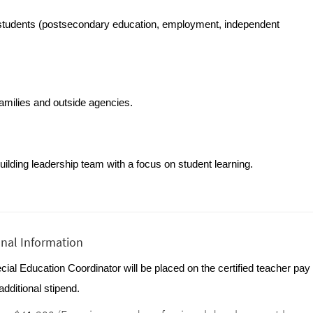
r students (postsecondary education, employment, independent 
families and outside agencies.
building leadership team with a focus on student learning.
onal Information
ial Education Coordinator will be placed on the certified teacher pay
additional stipend.