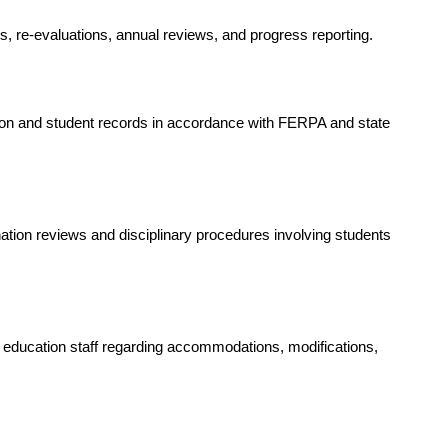
ns, re-evaluations, annual reviews, and progress reporting.
on and student records in accordance with FERPA and state 
ation reviews and disciplinary procedures involving students 
 education staff regarding accommodations, modifications, 