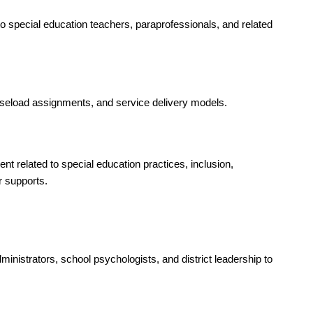
 special education teachers, paraprofessionals, and related 
caseload assignments, and service delivery models.
t related to special education practices, inclusion, 
 supports.
inistrators, school psychologists, and district leadership to 