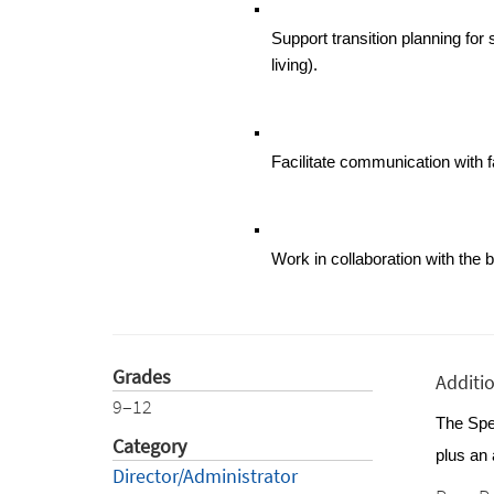
Support transition planning fo
living).
Facilitate communication with 
Work in collaboration with the 
Grades
Additi
9–12
The Spec
Category
plus an 
Director/Administrator