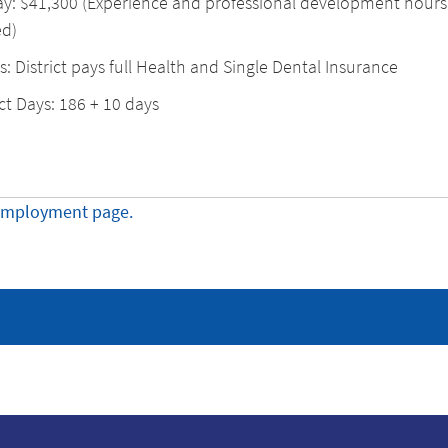
ay: $41,300 (Experience and professional development hours
d)
s: District pays full Health and Single Dental Insurance
t Days: 186 + 10 days
employment page.