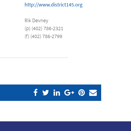
http://www.district145.org
Rik Devney
(p) (402) 786-2321
(f) (402) 786-2799