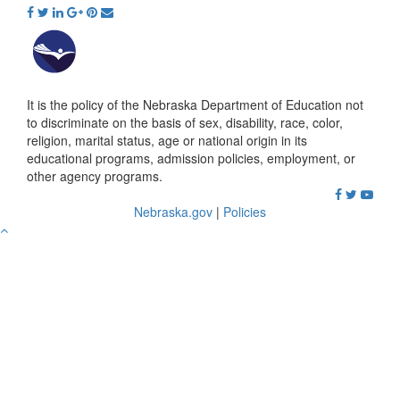
It is the policy of the Nebraska Department of Education not
to discriminate on the basis of sex, disability, race, color,
religion, marital status, age or national origin in its
educational programs, admission policies, employment, or
other agency programs.
Nebraska.gov
|
Policies
Go
to
Top