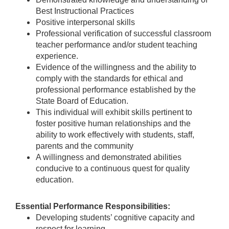
Best Instructional Practices
Positive interpersonal skills
Professional verification of successful classroom
teacher performance and/or student teaching
experience.
Evidence of the willingness and the ability to
comply with the standards for ethical and
professional performance established by the
State Board of Education.
This individual will exhibit skills pertinent to
foster positive human relationships and the
ability to work effectively with students, staff,
parents and the community
A willingness and demonstrated abilities
conducive to a continuous quest for quality
education.
Essential Performance Responsibilities:
Developing students’ cognitive capacity and
respect for learning