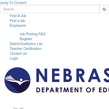
Jump To Content
Find A Job
Post a job
Employers
Job Posting FAQ
Register
District/Institution List
Teacher Certification
Contact Us
Login