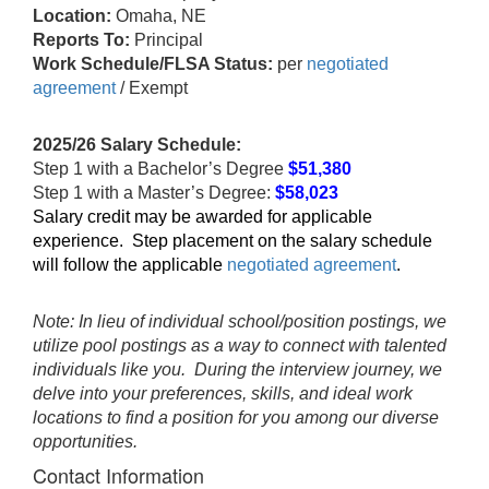
Location:
Omaha, NE
Reports To:
Principal
Work Schedule/FLSA Status:
per
negotiated
agreement
/ Exempt
2025/26 Salary Schedule:
Step 1 with a Bachelor’s Degree
$51,380
Step 1 with a Master’s Degree:
$58,023
Salary credit may be awarded for applicable
experience. Step placement on the salary schedule
will follow the applicable
negotiated agreement
.
Note: In lieu of individual school/position postings, we
utilize pool postings as a way to connect with talented
individuals like you. During the interview journey, we
delve into your preferences, skills, and ideal work
locations to find a position for you among our diverse
opportunities.
Contact Information