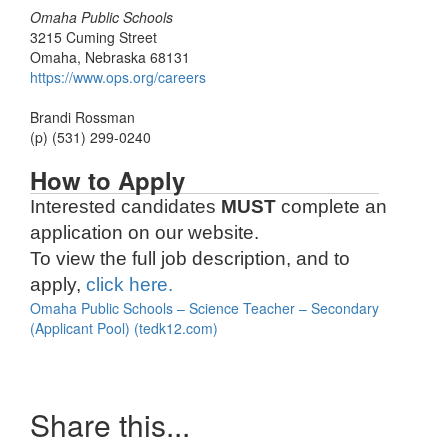
Omaha Public Schools
3215 Cuming Street
Omaha, Nebraska 68131
https://www.ops.org/careers
Brandi Rossman
(p) (531) 299-0240
How to Apply
Interested candidates
MUST
complete an
application on our website.
To view the full job description, and to
apply,
click here.
Omaha Public Schools – Science Teacher – Secondary
(Applicant Pool) (tedk12.com)
Share this...