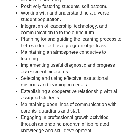
Positively fostering students’ self-esteem.
Working with and understanding a diverse
student population.
Integration of leadership, technology, and
communication in to the curriculum.
Planning for and guiding the learning process to
help student achieve program objectives.
Maintaining an atmosphere conducive to
learning.
Implementing useful diagnostic and progress
assessment measures.
Selecting and using effective instructional
methods and learning materials.
Establishing a cooperative relationship with all
assigned students.
Maintaining open lines of communication with
parents, guardians and staff.
Engaging in professional growth activities
through an ongoing program of job related
knowledge and skill development.