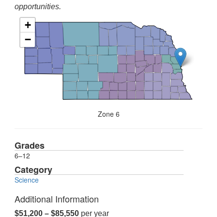
opportunities.
+
−
Zone 6
Grades
6–12
Category
Science
Additional Information
$51,200 – $85,550
per year