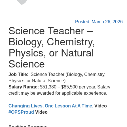
Posted: March 26, 2026
Science Teacher –
Biology, Chemistry,
Physics, or Natural
Science
Job Title:
Science Teacher (Biology, Chemistry,
Physics, or Natural Science)
Salary Range:
$51,380 – $85,500 per year. Salary
credit may be awarded for applicable experience.
Changing Lives. One Lesson At A Time.
Video
#OPSProud
Video
Position Purpose: