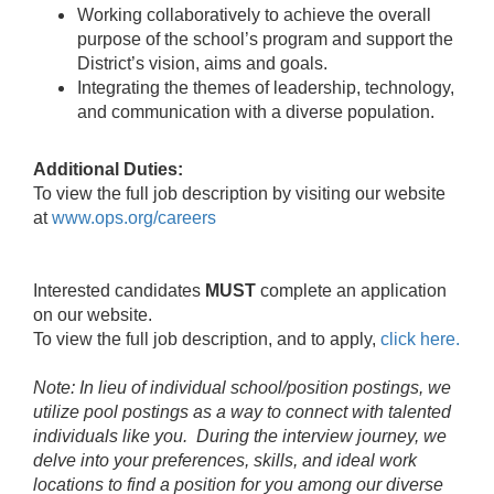
Working collaboratively to achieve the overall
purpose of the school’s program and support the
District’s vision, aims and goals.
Integrating the themes of leadership, technology,
and communication with a diverse population.
Additional Duties:
To view the full job description by visiting our website
at
www.ops.org/careers
Interested candidates
MUST
complete an application
on our website.
To view the full job description, and to apply,
click here.
Note: In lieu of individual school/position postings, we
utilize pool postings as a way to connect with talented
individuals like you. During the interview journey, we
delve into your preferences, skills, and ideal work
locations to find a position for you among our diverse