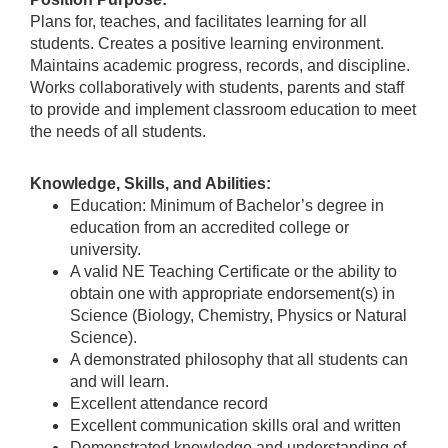
Plans for, teaches, and facilitates learning for all
students. Creates a positive learning environment.
Maintains academic progress, records, and discipline.
Works collaboratively with students, parents and staff
to provide and implement classroom education to meet
the needs of all students.
Knowledge, Skills, and Abilities:
Education: Minimum of Bachelor’s degree in
education from an accredited college or
university.
A valid NE Teaching Certificate or the ability to
obtain one with appropriate endorsement(s) in
Science (Biology, Chemistry, Physics or Natural
Science).
A demonstrated philosophy that all students can
and will learn.
Excellent attendance record
Excellent communication skills oral and written
Demonstrated knowledge and understanding of