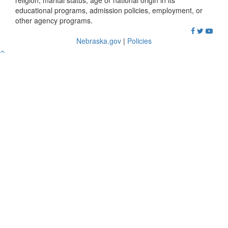
religion, marital status, age or national origin in its
educational programs, admission policies, employment, or
other agency programs.
Nebraska.gov
|
Policies
Go
to
Top