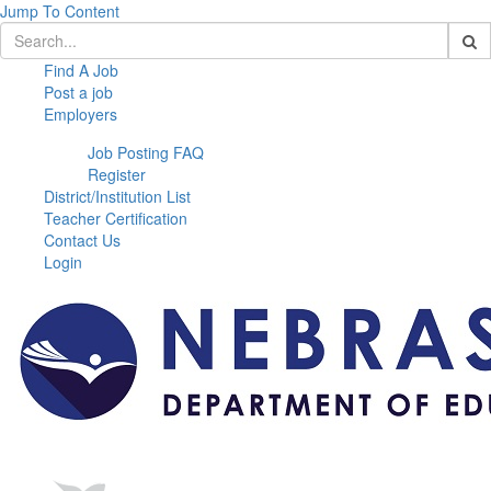
Jump To Content
Find A Job
Post a job
Employers
Job Posting FAQ
Register
District/Institution List
Teacher Certification
Contact Us
Login