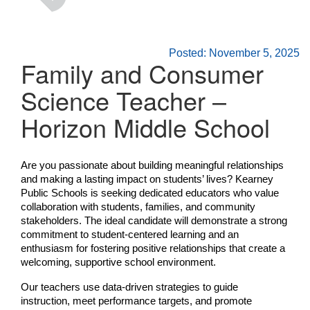
Posted: November 5, 2025
Family and Consumer
Science Teacher –
Horizon Middle School
Are you passionate about building meaningful relationships
and making a lasting impact on students’ lives? Kearney
Public Schools is seeking dedicated educators who value
collaboration with students, families, and community
stakeholders. The ideal candidate will demonstrate a strong
commitment to student-centered learning and an
enthusiasm for fostering positive relationships that create a
welcoming, supportive school environment.
Our teachers use data-driven strategies to guide
instruction, meet performance targets, and promote