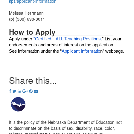
kps/applicant-information
Melissa Herrmann
(p) (308) 698-8011
How to Apply
Apply under 
“Certified – ALL Teaching Positions
.” List your 
endorsements and areas of interest on the application
See information under the “
Applicant Informatio
n” webpage.
Share this...
It is the policy of the Nebraska Department of Education not
to discriminate on the basis of sex, disability, race, color,