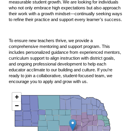
measurable student growth. We are looking for individuals
who not only embrace high expectations but also approach
their work with a growth mindset—continually seeking ways
to refine their practice and support every learner’s success.
To ensure new teachers thrive, we provide a
comprehensive mentoring and support program. This
includes personalized guidance from experienced mentors,
curriculum support to align instruction with district goals,
and ongoing professional development to help each
educator acclimate to our building and culture. If you’re
ready to join a collaborative, student-focused team, we
encourage you to apply and grow with us.
+
−