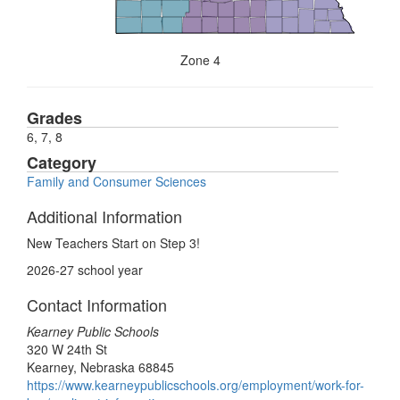
Zone 4
Grades
6, 7, 8
Category
Family and Consumer Sciences
Additional Information
New Teachers Start on Step 3!
2026-27 school year
Contact Information
Kearney Public Schools
320 W 24th St
Kearney, Nebraska 68845
https://www.kearneypublicschools.org/employment/work-for-