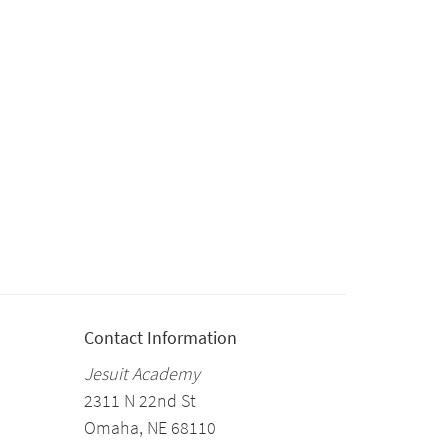
Contact Information
Jesuit Academy
2311 N 22nd St
Omaha, NE 68110