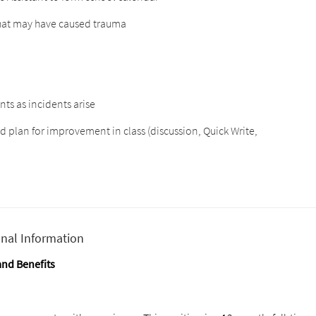
that may have caused trauma
ts as incidents arise
nd plan for improvement in class (discussion, Quick Write,
onal Information
nd Benefits