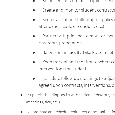
●
Be present at student discipline meet
●
Create and monitor student contracts
●
Keep track of and follow up on policy
attendance, code of conduct, etc.)
●
Partner with principal to monitor fac
classroom preparation
●
Be present in faculty Take Pulse meeti
●
Keep track of and monitor teachers 
interventions for students
●
Schedule follow-up meetings to adjust
agreed upon contracts, interventions, 
●
Supervise building, assist with student behaviors, 
(meetings, sick, etc.)
●
Coordinate and schedule volunteer opportunities f