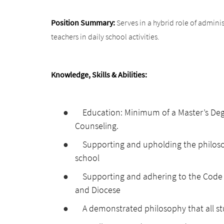
Position Summary:
Serves in a hybrid role of admini
teachers in daily school activities.
Knowledge, Skills & Abilities:
●
Education: Minimum of a Master’s Degr
Counseling.
●
Supporting and upholding the philoso
school
●
Supporting and adhering to the Code 
and Diocese
●
A demonstrated philosophy that all st