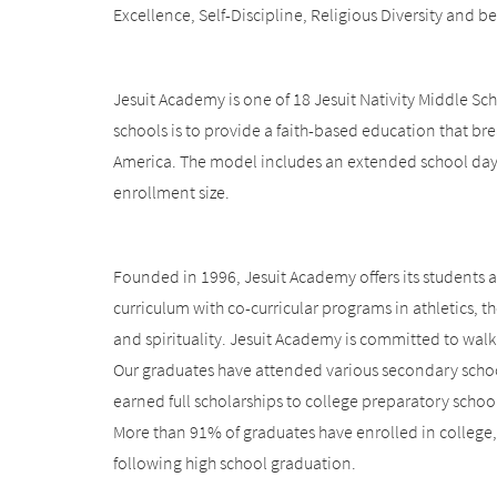
Excellence, Self-Discipline, Religious Diversity and b
Jesuit Academy is one of 18 Jesuit Nativity Middle Sch
schools is to provide a faith-based education that br
America. The model includes an extended school day,
enrollment size.
Founded in 1996, Jesuit Academy offers its students 
curriculum with co-curricular programs in athletics, th
and spirituality. Jesuit Academy is committed to walk
Our graduates have attended various secondary schoo
earned full scholarships to college preparatory schoo
More than 91% of graduates have enrolled in college,
following high school graduation.