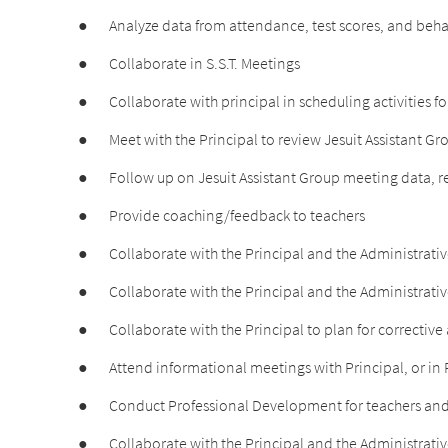
●
Analyze data from attendance, test scores, and behav
●
Collaborate in S.S.T. Meetings
●
Collaborate with principal in scheduling activitie
●
Meet with the Principal to review Jesuit Assistant G
●
Follow up on Jesuit Assistant Group meeting data
●
Provide coaching/feedback to teachers
●
Collaborate with the Principal and the Administrativ
●
Collaborate with the Principal and the Administrative
●
Collaborate with the Principal to plan for corrective
●
Attend informational meetings with Principal, or in P
●
Conduct Professional Development for teachers and
●
Collaborate with the Principal and the Administrativ