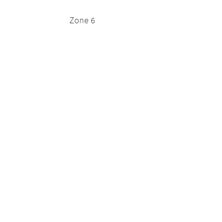
Zone 6