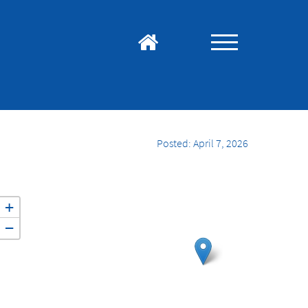
Posted: April 7, 2026
+
−