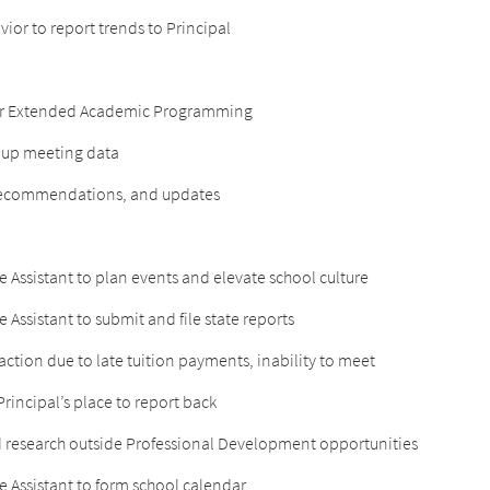
ior to report trends to Principal
s for Extended Academic Programming
roup meeting data
, recommendations, and updates
e Assistant to plan events and elevate school culture
 Assistant to submit and file state reports
 action due to late tuition payments, inability to meet
rincipal’s place to report back
 research outside Professional Development opportunities
e Assistant to form school calendar