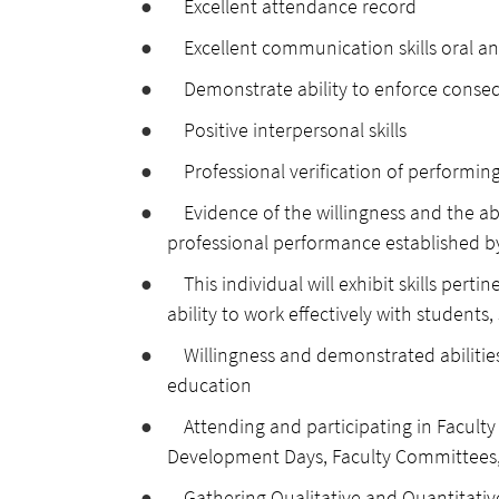
●
Excellent attendance record
●
Excellent communication skills oral an
●
Demonstrate ability to enforce cons
●
Positive interpersonal skills
●
Professional verification of performing
●
Evidence of the willingness and the ab
professional performance established b
●
This individual will exhibit skills pert
ability to work effectively with students
●
Willingness and demonstrated abilitie
education
●
Attending and participating in Facult
Development Days, Faculty Committees,
●
Gathering Qualitative and Quantitativ