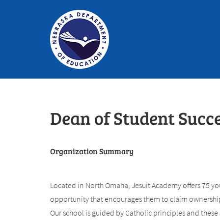
Dean of Student Succ
Organization Summary
Located in North Omaha, Jesuit Academy offers 75 yo
opportunity that encourages them to claim ownership 
Our school is guided by Catholic principles and these