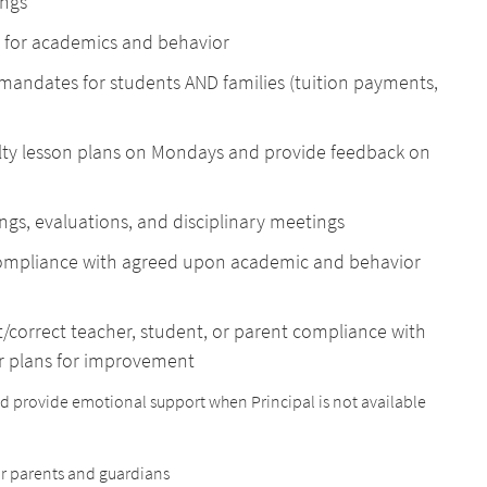
ings
 for academics and behavior
 mandates for students AND families (tuition payments,
ulty lesson plans on Mondays and provide feedback on
ngs, evaluations, and disciplinary meetings
compliance with agreed upon academic and behavior
/correct teacher, student, or parent compliance with
or plans for improvement
and provide emotional support when Principal is not available
or parents and guardians