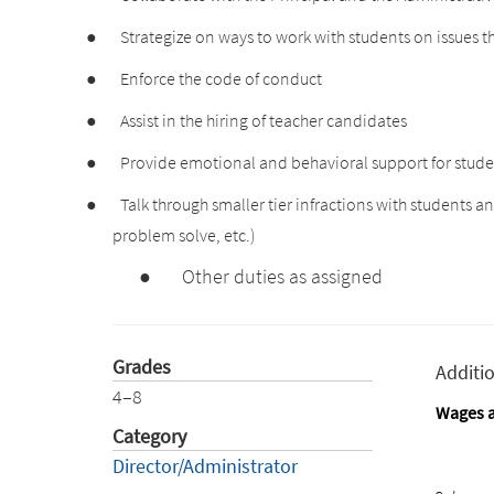
●
Strategize on ways to work with students on issues 
●
Enforce the code of conduct
●
Assist in the hiring of teacher candidates
●
Provide emotional and behavioral support for studen
●
Talk through smaller tier infractions with students a
problem solve, etc.)
●
Other duties as assigned
Grades
Additi
4–8
Wages a
Category
Director/Administrator