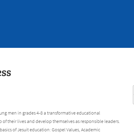
ess
ung men in grades 4-8 a transformative educational
of their lives and develop themselves as responsible leaders.
 basics of Jesuit education: Gospel Values, Academic