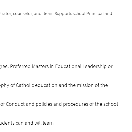
strator, counselor, and dean. Supports school Principal and
ee. Preferred Masters in Educational Leadership or
phy of Catholic education and the mission of the
of Conduct and policies and procedures of the school
udents can and will learn