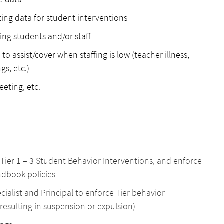
ting data for student interventions
ing students and/or staff
to assist/cover when staffing is low (teacher illness,
gs, etc.)
reeting, etc.
l Tier 1 – 3 Student Behavior Interventions, and enforce
ndbook policies
alist and Principal to enforce Tier behavior
esulting in suspension or expulsion)