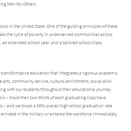
eing Men-for-Others.
ools in the United State. One of the guiding principles of these
eaks the cycle of poverty in underserved communities across
 an extended school year, and a tailored school/class
a transformative education that integrates a rigorous academic
e arts, community service, cultural-enrichment, social skills
ing with our students throughout their educational journey.
ls – more then two-thirds of each graduating class have
ls – and we boast a 98% overall high school graduation rate.
 enlisted in the military or entered the workforce immediately