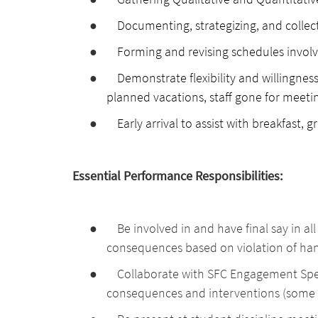
●
Documenting, strategizing, and collec
●
Forming and revising schedules involv
●
Demonstrate flexibility and willingness 
planned vacations, staff gone for meetin
●
Early arrival to assist with breakfast, g
Essential Performance Responsibilities:
●
Be involved in and have final say in al
consequences based on violation of ha
●
Collaborate with SFC Engagement Speci
consequences and interventions (some r