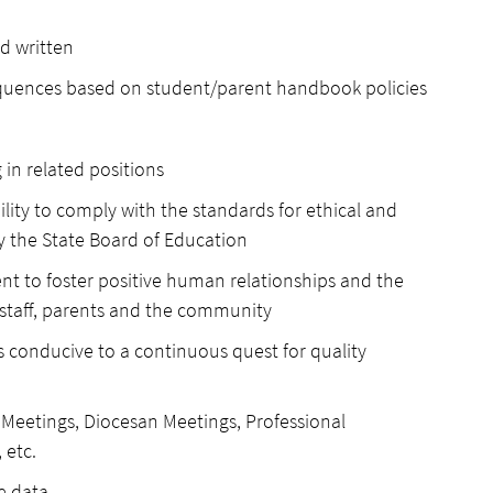
d written
equences based on student/parent handbook policies
 in related positions
ility to comply with the standards for ethical and
y the State Board of Education
inent to foster positive human relationships and the
, staff, parents and the community
s conducive to a continuous quest for quality
y Meetings, Diocesan Meetings, Professional
 etc.
e data