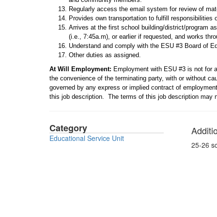
Regularly access the email system for review of mate
Provides own transportation to fulfill responsibilities o
Arrives at the first school building/district/program 
(i.e., 7:45a.m), or earlier if requested, and works thro
Understand and comply with the ESU #3 Board of E
Other duties as assigned.
At Will
Employment:
Employment with ESU #3 is not for a
the convenience of the terminating party, with or without c
governed by any express or implied contract of employment c
this job description. The terms of this job description may
Category
Additi
Educational Service Unit
25-26 s