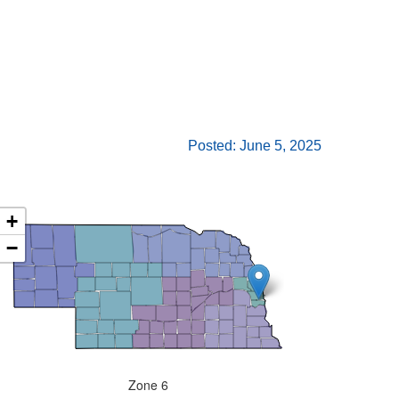
Posted: June 5, 2025
+
−
Zone 6