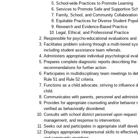
School-wide Practices to Promote Learning
Services to Promote Safe and Supportive Sc
Family, School, and Community Collaboration
Equitable Practices for Diverse Student Popul
Research and Evidence-Based Practice
Legal, Ethical, and Professional Practice
Responsible for psycho-educational evaluations and 
Facilitates problem solving through a multi-tiered syst
including student assistance team referrals.
Administers appropriate individual psychological eval
Prepares complete diagnostic reports describing the c
recommendations for further action.
Participates in multidisciplinary team meetings to det
Rule 51 and Rule 52 criteria.
Functions as a child advocate, striving to influence 
child.
Communicates with parents, personnel and administrat
Provides for appropriate counseling and/or behavior m
verified as behaviorally disordered.
Consults with school district personnel upon request r
management, and response to intervention.
Seeks out and participates in appropriate staff devel
Displays appropriate interpersonal skills to effective
and community members.