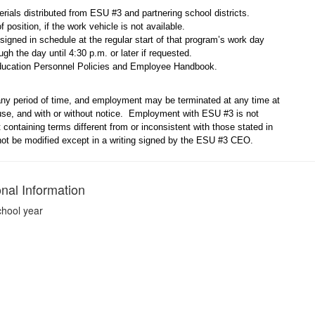
rials distributed from ESU #3 and partnering school districts.
f position, if the work vehicle is not available.
assigned in schedule at the regular start of that program’s work day
ugh the day until 4:30 p.m. or later if requested.
ducation Personnel Policies and Employee Handbook.
ny period of time, and employment may be terminated at any time at
ause, and with or without notice. Employment with ESU #3 is not
ontaining terms different from or inconsistent with those stated in
 not be modified except in a writing signed by the ESU #3 CEO.
onal Information
chool year