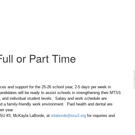
ull or Part Time
ces and support for the 25-26 school year, 2-5 days per week in
andidates will be ready to assist schools in strengthening their MTSS
l, and individual student levels. Salary and work schedule are
d a family-friendly work environment. Paid health and dental are
er year.
 ESU #3, McKayla LaBorde, at
mlaborde@esu3.org
for inquiries and