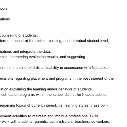
hools
ations
counseling of students.
em of support at the district, building, and individual student level,
uations and interprets the data.
hild, interpreting evaluation results, and suggesting
ermine if a child exhibits a disability in accordance with Nebraska
decisions regarding placement and programs in the best interest of the
ion explaining the learning and/or behavior of students.
odification programs within the school district for those students
egarding topics of current interest, i.e. learning styles, classroom
opment activities to maintain and improve professional skills.
ly work with students, parents, administrators, teachers, co-workers,