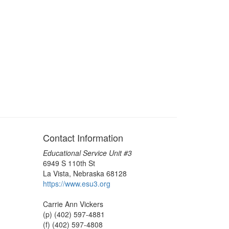
Contact Information
Educational Service Unit #3
6949 S 110th St
La Vista, Nebraska 68128
https://www.esu3.org
Carrie Ann Vickers
(p) (402) 597-4881
(f) (402) 597-4808