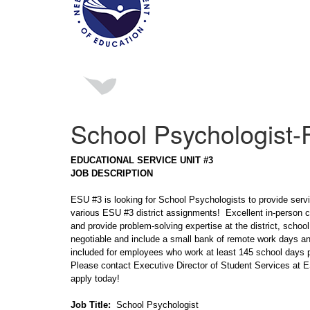
School Psychologist-F
EDUCATIONAL SERVICE UNIT #3
JOB DESCRIPTION
ESU #3 is looking for School Psychologists to provide servi
various ESU #3 district assignments! Excellent in-person c
and provide problem-solving expertise at the district, schoo
negotiable and include a small bank of remote work days an
included for employees who work at least 145 school days p
Please contact Executive Director of Student Services at
apply today!
Job Title:
School Psychologist