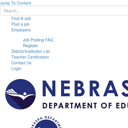
Jump To Content
Find A Job
Post a job
Employers
Job Posting FAQ
Register
District/Institution List
Teacher Certification
Contact Us
Login