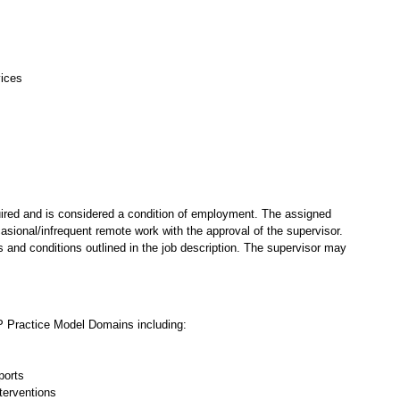
vices
ired and is considered a condition of employment. The assigned
casional/infrequent remote work with the approval of the supervisor.
 and conditions outlined in the job description. The supervisor may
P Practice Model Domains including:
ports
terventions