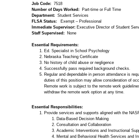
Job Code:
7518
Number of Days Worked:
Part-time or Full Time
Department:
Student Services
FLSA Status:
Exempt – Professional
Immediate Supervisor:
Executive Director of Student Ser
Staff Supervised:
None
Essential Requirements:
Ed. Specialist in School Psychology
Nebraska Teaching Certificate
No history of child abuse or negligence
Successfully pass required background checks.
Regular and dependable in person attendance is requ
duties of this position may allow consideration of oc
Remote work is subject to the remote work guidelines
withdraw the remote work option at any time.
Essential Responsibilities:
Provide services and supports aligned with the NAS
Data-Based Decision Making
Consultation and Collaboration
Academic Interventions and Instructional Sup
Mental and Behavioral Health Services and In