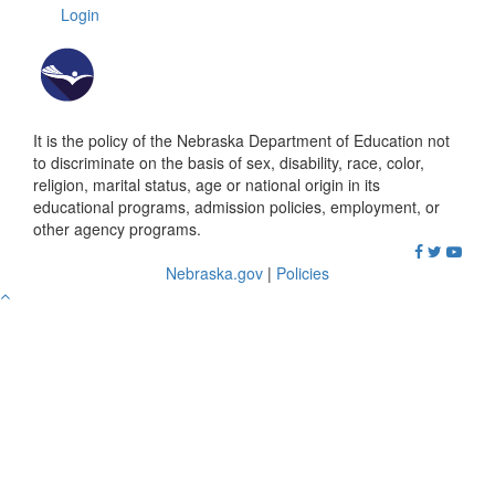
Login
It is the policy of the Nebraska Department of Education not
to discriminate on the basis of sex, disability, race, color,
religion, marital status, age or national origin in its
educational programs, admission policies, employment, or
other agency programs.
Nebraska.gov
|
Policies
Go
to
Top