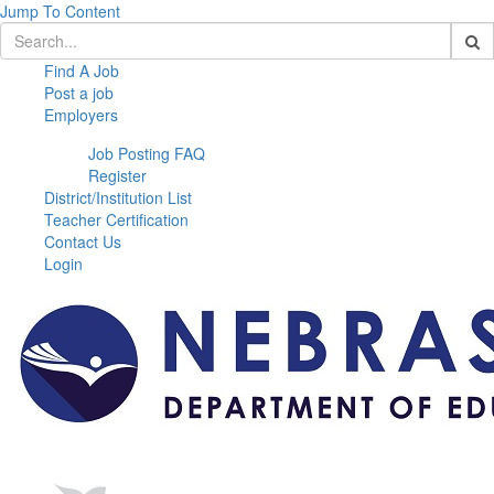
Jump To Content
Find A Job
Post a job
Employers
Job Posting FAQ
Register
District/Institution List
Teacher Certification
Contact Us
Login