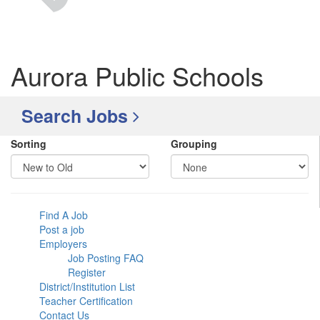
Aurora Public Schools
Search Jobs
Sorting
Grouping
Find A Job
Post a job
Employers
Job Posting FAQ
Register
District/Institution List
Teacher Certification
Contact Us