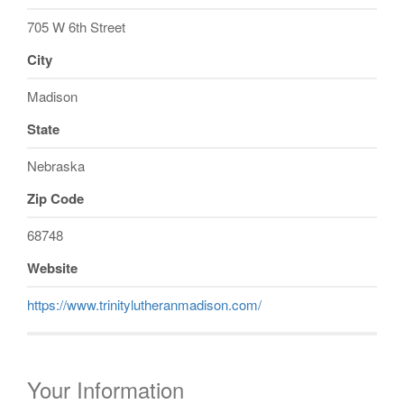
705 W 6th Street
City
Madison
State
Nebraska
Zip Code
68748
Website
https://www.trinitylutheranmadison.com/
Your Information