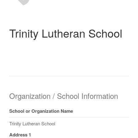
Trinity Lutheran School
Organization / School Information
School or Organization Name
Trinity Lutheran School
Address 1