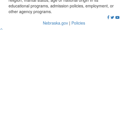
religion, marital status, age or national origin in its
educational programs, admission policies, employment, or
other agency programs.
Nebraska.gov
|
Policies
Go
to
Top