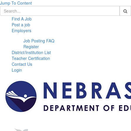
Jump To Content
Find A Job
Post a job
Employers
Job Posting FAQ
Register
District/Institution List
Teacher Certification
Contact Us
Login