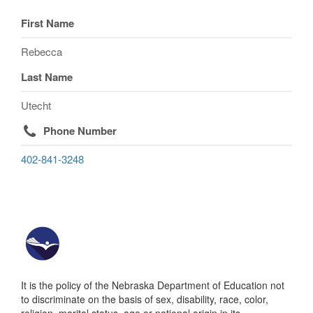
First Name
Rebecca
Last Name
Utecht
Phone Number
402-841-3248
It is the policy of the Nebraska Department of Education not
to discriminate on the basis of sex, disability, race, color,