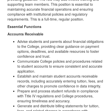
supporting team members. This position is essential to
maintaining accurate financial operations and ensuring
compliance with institutional policies and regulatory
requirements. This is a full-time, regular position.
Essential Functions
Accounts Receivable
Advise students and parents about financial obligations
to the College, providing clear guidance on payment
options, deadlines, and available resources to foster
confidence and trust.
Communicate College policies and procedures related
to student accounts to ensure consistent and accurate
application.
Establish and maintain student accounts receivable
records, including accurately entering tuition, fees, and
other charges to promote confidence in data integrity.
Prepare and process student refunds in compliance
with Title IV regulations and College procedures,
ensuring timeliness and accuracy.
Generate and distribute billing statements for tuition,
fees, and related charges in accordance with