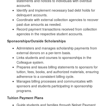
statements and notices to individuals with overdue
accounts.
Identify and implement necessary bad debt holds for
delinquent accounts.
Coordinate with external collection agencies to recover
past-due amounts as needed.
Record payment transactions received from collection
agencies in the respective student accounts.
Sponsorships/Outside Scholarships
Administers and manages scholarship payments from
external donors on a per-term basis.
Links students and courses to sponsorships in the
Colleague system.
Prepares and issues billing statements to sponsors for
tuition, fees, books, and authorized materials, ensuring
adherence to a consistent billing cycle.
Manages billing processes and communicates with
sponsors and students participating in sponsorship
programs.
Tuition Payment Plans
Guide students and families through Nelnet Payment