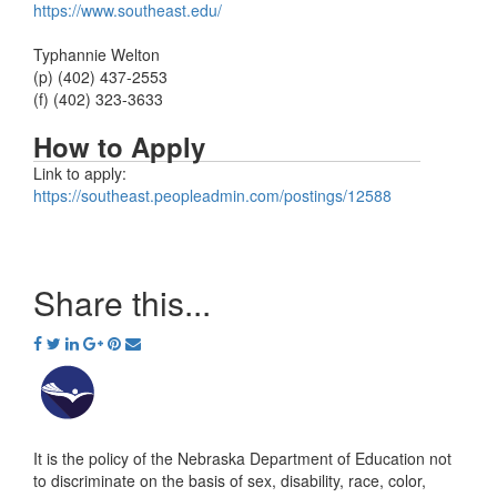
https://www.southeast.edu/
Typhannie Welton
(p) (402) 437-2553
(f) (402) 323-3633
How to Apply
Link to apply:
https://southeast.peopleadmin.com/postings/12588
Share this...
It is the policy of the Nebraska Department of Education not
to discriminate on the basis of sex, disability, race, color,