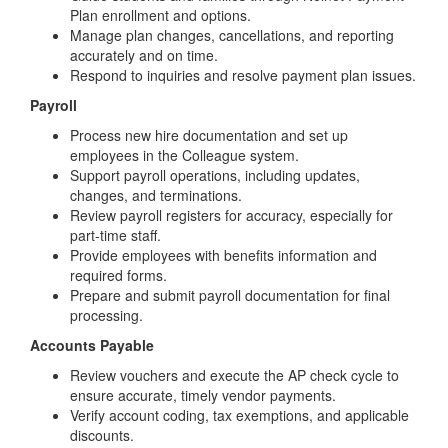
Plan enrollment and options.
Manage plan changes, cancellations, and reporting
accurately and on time.
Respond to inquiries and resolve payment plan issues.
Payroll
Process new hire documentation and set up
employees in the Colleague system.
Support payroll operations, including updates,
changes, and terminations.
Review payroll registers for accuracy, especially for
part-time staff.
Provide employees with benefits information and
required forms.
Prepare and submit payroll documentation for final
processing.
Accounts Payable
Review vouchers and execute the AP check cycle to
ensure accurate, timely vendor payments.
Verify account coding, tax exemptions, and applicable
discounts.