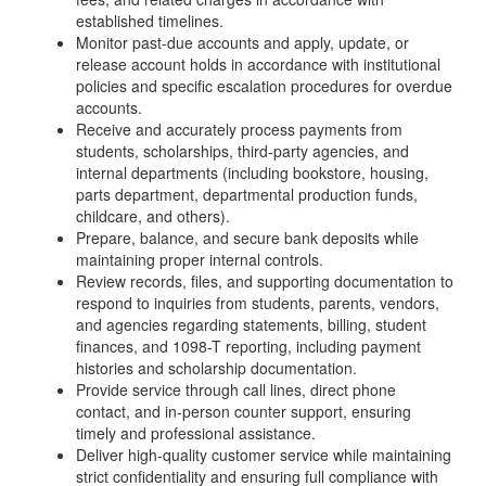
established timelines.
Monitor past-due accounts and apply, update, or
release account holds in accordance with institutional
policies and specific escalation procedures for overdue
accounts.
Receive and accurately process payments from
students, scholarships, third-party agencies, and
internal departments (including bookstore, housing,
parts department, departmental production funds,
childcare, and others).
Prepare, balance, and secure bank deposits while
maintaining proper internal controls.
Review records, files, and supporting documentation to
respond to inquiries from students, parents, vendors,
and agencies regarding statements, billing, student
finances, and 1098-T reporting, including payment
histories and scholarship documentation.
Provide service through call lines, direct phone
contact, and in-person counter support, ensuring
timely and professional assistance.
Deliver high-quality customer service while maintaining
strict confidentiality and ensuring full compliance with