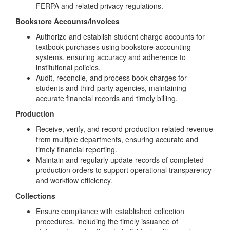
FERPA and related privacy regulations.
Bookstore Accounts/Invoices
Authorize and establish student charge accounts for
textbook purchases using bookstore accounting
systems, ensuring accuracy and adherence to
institutional policies.
Audit, reconcile, and process book charges for
students and third-party agencies, maintaining
accurate financial records and timely billing.
Production
Receive, verify, and record production-related revenue
from multiple departments, ensuring accurate and
timely financial reporting.
Maintain and regularly update records of completed
production orders to support operational transparency
and workflow efficiency.
Collections
Ensure compliance with established collection
procedures, including the timely issuance of