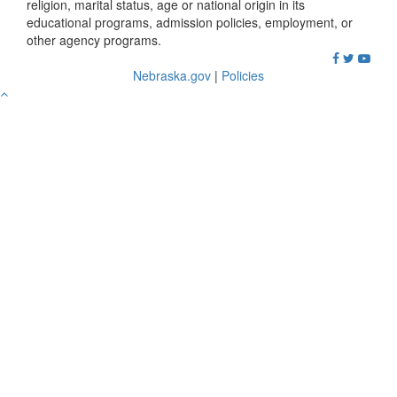
religion, marital status, age or national origin in its
educational programs, admission policies, employment, or
other agency programs.
Nebraska.gov
|
Policies
Go
to
Top