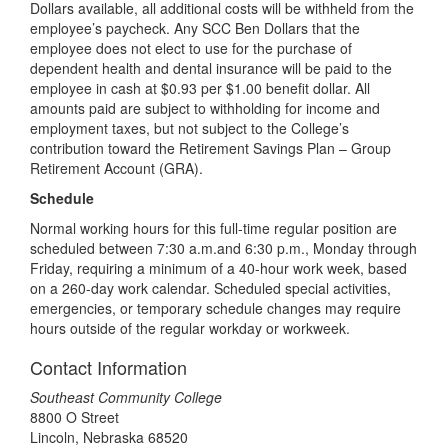
Dollars available, all additional costs will be withheld from the
employee’s paycheck. Any SCC Ben Dollars that the
employee does not elect to use for the purchase of
dependent health and dental insurance will be paid to the
employee in cash at $0.93 per $1.00 benefit dollar. All
amounts paid are subject to withholding for income and
employment taxes, but not subject to the College’s
contribution toward the Retirement Savings Plan – Group
Retirement Account (GRA).
Schedule
Normal working hours for this full-time regular position are
scheduled between 7:30 a.m.and 6:30 p.m., Monday through
Friday, requiring a minimum of a 40-hour work week, based
on a 260-day work calendar. Scheduled special activities,
emergencies, or temporary schedule changes may require
hours outside of the regular workday or workweek.
Contact Information
Southeast Community College
8800 O Street
Lincoln, Nebraska 68520