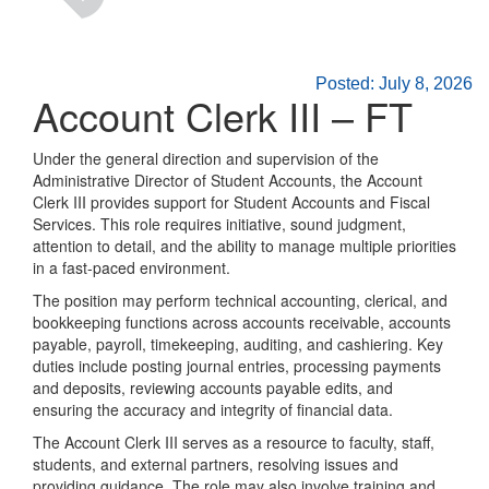
Posted: July 8, 2026
Account Clerk III – FT
Under the general direction and supervision of the
Administrative Director of Student Accounts, the Account
Clerk III provides support for Student Accounts and Fiscal
Services. This role requires initiative, sound judgment,
attention to detail, and the ability to manage multiple priorities
in a fast-paced environment.
The position may perform technical accounting, clerical, and
bookkeeping functions across accounts receivable, accounts
payable, payroll, timekeeping, auditing, and cashiering. Key
duties include posting journal entries, processing payments
and deposits, reviewing accounts payable edits, and
ensuring the accuracy and integrity of financial data.
The Account Clerk III serves as a resource to faculty, staff,
students, and external partners, resolving issues and
providing guidance. The role may also involve training and