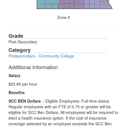
Zone 5
Grade
Post-Secondary
Category
Postsecondary - Community College
Additional Information
Salary
$20.89 per hour
Benefits
SCC BEN Dollars
– Eligible Employees: Full-time status.
Regular employees with an FTE of 0.75 or greater will be
eligible for SCC Ben Dollars. All employees will be required to
elect a health insurance option. If the cost of insurance
coverage selected by an employee exceeds the SCC Ben