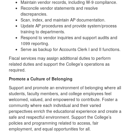
Maintain vendor records, including W-9 compliance.
Reconcile vendor statements and resolve
discrepancies.
Scan, index, and maintain AP documentation.
Update AP procedures and provide system/process
training to departments.
Respond to vendor inquiries and support audits and
1099 reporting.
Serve as backup for Accounts Clerk I and II functions.
Fiscal services may assign additional duties to perform
related duties and support the College’s operations as
required.
Promote a Culture of Belonging
Support and promote an environment of belonging where all
students, faculty members, and college employees feel
welcomed, valued, and empowered to contribute. Foster a
community where each individual and their varied
perspectives enrich the educational experience and create a
safe and respectful environment. Support the College’s
policies and programming related to access, fair
employment, and equal opportunities for all.