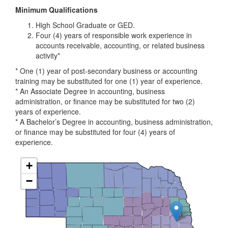
Minimum Qualifications
High School Graduate or GED.
Four (4) years of responsible work experience in
accounts receivable, accounting, or related business
activity*
* One (1) year of post-secondary business or accounting
training may be substituted for one (1) year of experience.
* An Associate Degree in accounting, business
administration, or finance may be substituted for two (2)
years of experience.
* A Bachelor’s Degree in accounting, business administration,
or finance may be substituted for four (4) years of
experience.
+
−