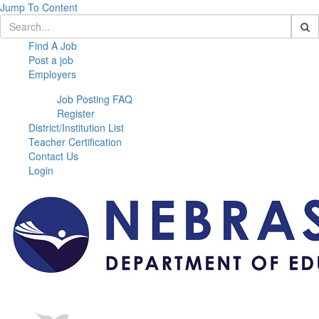
Jump To Content
Find A Job
Post a job
Employers
Job Posting FAQ
Register
District/Institution List
Teacher Certification
Contact Us
Login