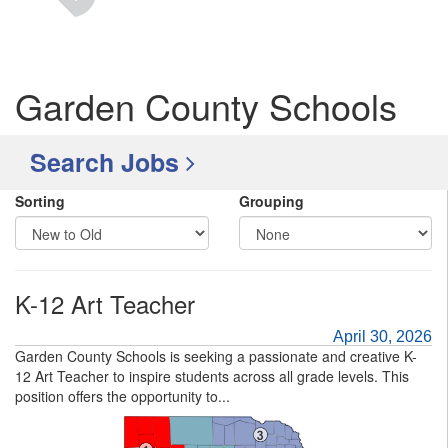
Garden County Schools
Search Jobs
Sorting
Grouping
K-12 Art Teacher
April 30, 2026
Garden County Schools is seeking a passionate and creative K-
12 Art Teacher to inspire students across all grade levels. This
position offers the opportunity to...