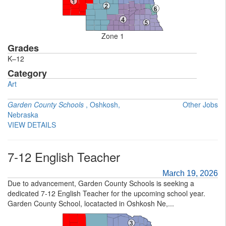
Zone 1
Grades
K–12
Category
Art
Garden County Schools
, Oshkosh,
Other Jobs
Nebraska
VIEW DETAILS
7-12 English Teacher
March 19, 2026
Due to advancement, Garden County Schools is seeking a
dedicated 7-12 English Teacher for the upcoming school year.
Garden County School, locatacted in Oshkosh Ne,...