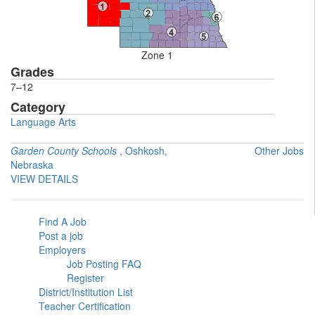
Zone 1
Grades
7–12
Category
Language Arts
Garden County Schools
, Oshkosh,
Other Jobs
Nebraska
VIEW DETAILS
Find A Job
Post a job
Employers
Job Posting FAQ
Register
District/Institution List
Teacher Certification