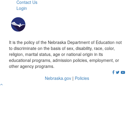
Contact Us
Login
It is the policy of the Nebraska Department of Education not
to discriminate on the basis of sex, disability, race, color,
religion, marital status, age or national origin in its
educational programs, admission policies, employment, or
other agency programs.
Nebraska.gov
|
Policies
Go
to
Top