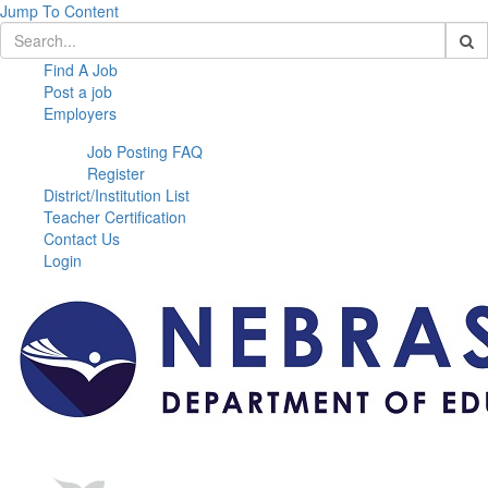
Jump To Content
Find A Job
Post a job
Employers
Job Posting FAQ
Register
District/Institution List
Teacher Certification
Contact Us
Login