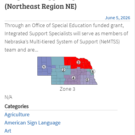
(Northeast Region NE)
June 5, 2026
Through an Office of Special Education funded grant,
Integrated Support Specialists will serve as members of
Nebraska’s Multi-tiered System of Support (NeMTSS)
team and are...
Zone 3
N/A
Categories
Agriculture
American Sign Language
Art