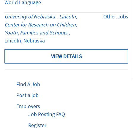
World Language
University of Nebraska - Lincoln,
Other Jobs
Center for Research on Children,
Youth, Families and Schools
,
Lincoln, Nebraska
VIEW DETAILS
Find A Job
Post a job
Employers
Job Posting FAQ
Register