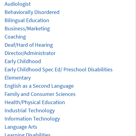
Audiologist
Behaviorally Disordered
Bilingual Education
Business/Marketing
Coaching
Deaf/Hard of Hearing
Director/Administrator
Early Childhood
Early Childhood Spec Ed/ Preschool Disabilities
Elementary
English as a Second Language
Family and Consumer Sciences
Health/Physical Education
Industrial Technology
Information Technology
Language Arts
Learning Disabilities