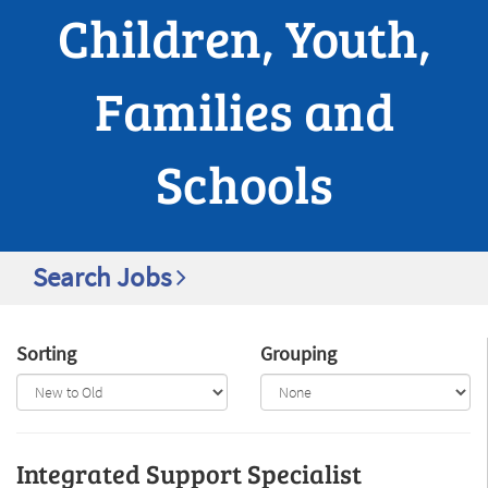
Children, Youth,
Families and
Schools
Search Jobs
Sorting
Grouping
Integrated Support Specialist