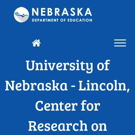
University of
Nebraska - Lincoln,
Center for
Research on