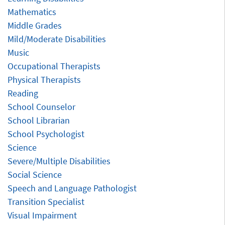
Mathematics
Middle Grades
Mild/Moderate Disabilities
Music
Occupational Therapists
Physical Therapists
Reading
School Counselor
School Librarian
School Psychologist
Science
Severe/Multiple Disabilities
Social Science
Speech and Language Pathologist
Transition Specialist
Visual Impairment