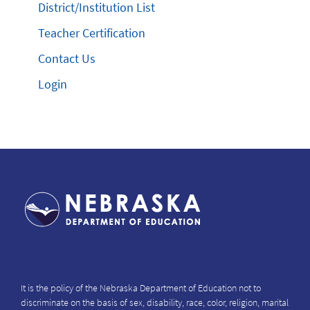
District/Institution List
Teacher Certification
Contact Us
Login
It is the policy of the Nebraska Department of Education not to
discriminate on the basis of sex, disability, race, color, religion, marital